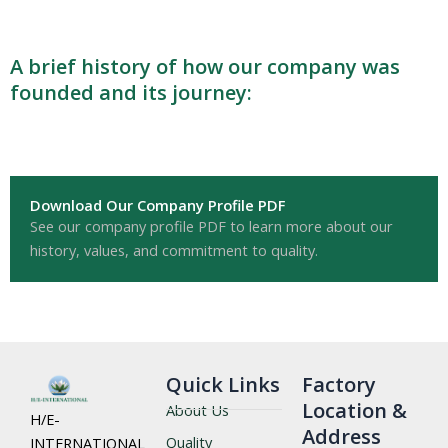
A brief history of how our company was
founded and its journey:
Download Our Company Profile PDF
See our company profile PDF to learn more about our
history, values, and commitment to quality.
Quick Links
Factory
Location &
About Us
H/E-
Address
Quality
INTERNATIONAL