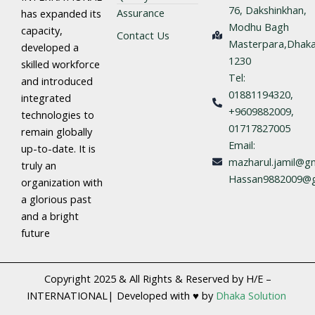
76, Dakshinkhan,
Assurance
has expanded its
Modhu Bagh
capacity,
Contact Us
Masterpara,Dhaka
developed a
1230
skilled workforce
Tel:
and introduced
01881194320,
integrated
+9609882009,
technologies to
01717827005
remain globally
Email:
up-to-date. It is
mazharul.jamil@gm
truly an
Hassan9882009@g
organization with
a glorious past
and a bright
future
Copyright 2025 & All Rights & Reserved by H/E –
INTERNATIONAL| Developed with ♥ by
Dhaka Solution