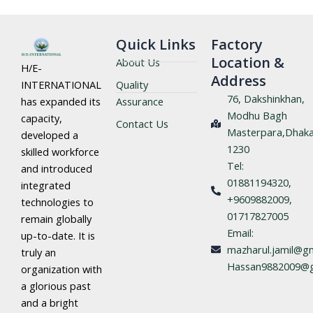
Quick Links
Factory
Location &
About Us
H/E-
Address
Quality
INTERNATIONAL
76, Dakshinkhan,
Assurance
has expanded its
Modhu Bagh
capacity,
Contact Us
Masterpara,Dhaka
developed a
1230
skilled workforce
Tel:
and introduced
01881194320,
integrated
+9609882009,
technologies to
01717827005
remain globally
Email:
up-to-date. It is
mazharul.jamil@gm
truly an
Hassan9882009@g
organization with
a glorious past
and a bright