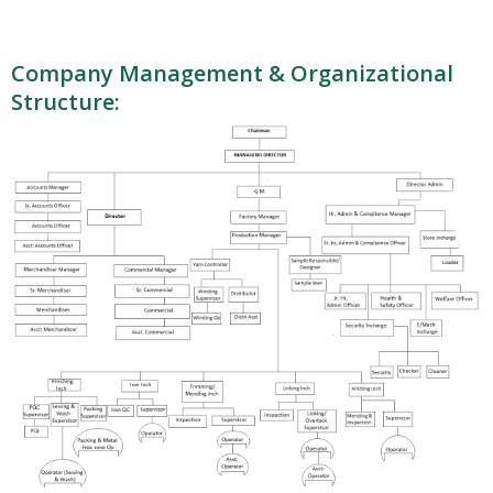
Company Management & Organizational
Structure: