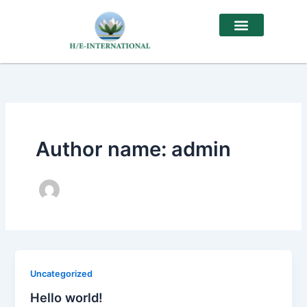
Skip
to
content
Author name: admin
Uncategorized
Hello world!