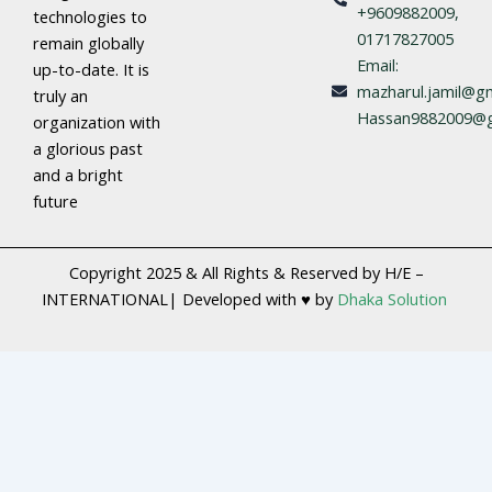
+9609882009,
technologies to
01717827005
remain globally
Email:
up-to-date. It is
mazharul.jamil@gm
truly an
Hassan9882009@g
organization with
a glorious past
and a bright
future
Copyright 2025 & All Rights & Reserved by H/E –
INTERNATIONAL| Developed with ♥ by
Dhaka Solution