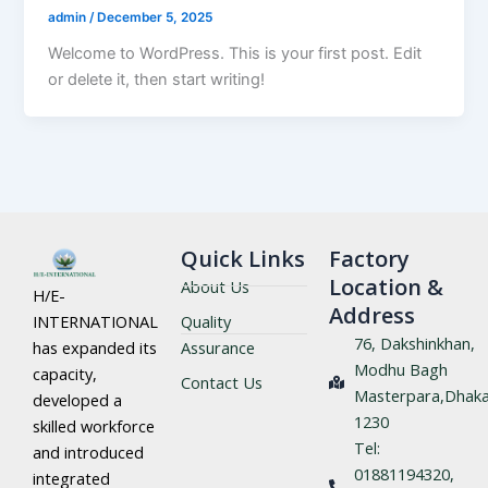
admin
/
December 5, 2025
Welcome to WordPress. This is your first post. Edit
or delete it, then start writing!
Quick Links
Factory
Location &
About Us
H/E-
Address
Quality
INTERNATIONAL
76, Dakshinkhan,
Assurance
has expanded its
Modhu Bagh
capacity,
Contact Us
Masterpara,Dhaka
developed a
1230
skilled workforce
Tel:
and introduced
01881194320,
integrated